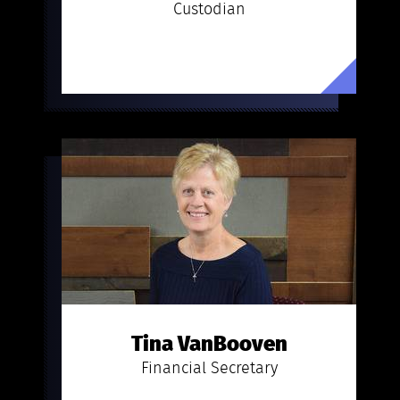
Custodian
Tina VanBooven
Financial Secretary