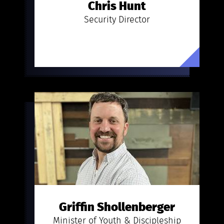
Chris Hunt
Security Director
Griffin Shollenberger
Minister of Youth & Discipleship