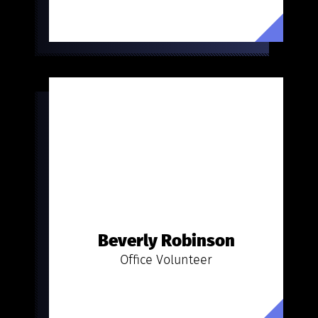
Beverly Robinson
Office Volunteer