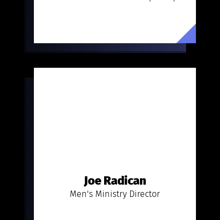
Joe Radican
Men's Ministry Director