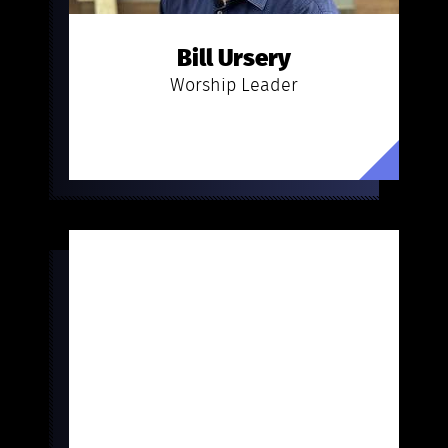
Bill Ursery
Worship Leader