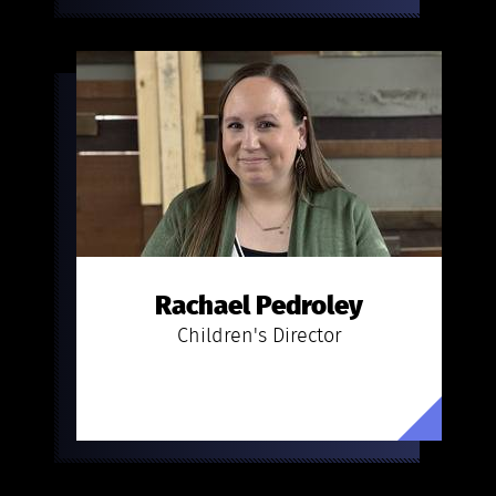
Rachael Pedroley
Children's Director