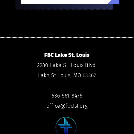
FBC Lake St. Louis
2230 Lake St. Louis Blvd.
Lake St Louis, MO 63367
636-561-8476
office@fbclsl.org