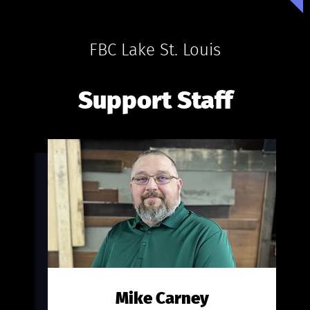
FBC Lake St. Louis
Support Staff
Mike Carney