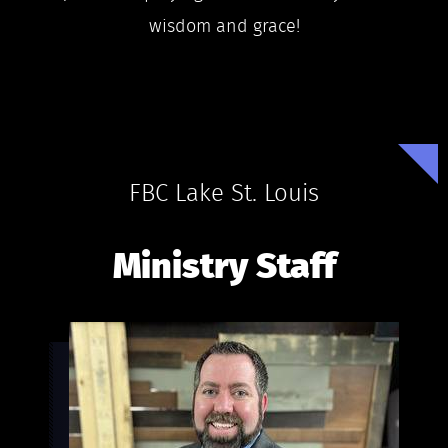
wisdom and grace!
FBC Lake St. Louis
Ministry Staff