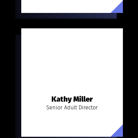
Kathy Miller
Senior Adult Director