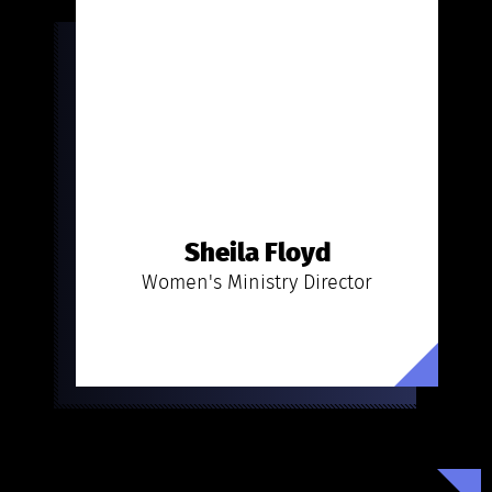
Sheila Floyd
Women's Ministry Director