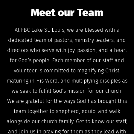
Meet our Team
At FBC Lake St. Louis, we are blessed with a
dedicated team of pastors, ministry leaders, and
directors who serve with joy, passion, and a heart
for God’s people. Each member of our staff and
volunteer is committed to magnifying Christ,
maturing in His Word, and multiplying disciples as
we seek to fulfill God’s mission for our church.
We are grateful for the ways God has brought this
team together to shepherd, equip, and walk
alongside our church family. Get to know our staff,
and join us in praying for them as they lead with