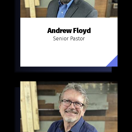
Andrew Floyd
Senior Pastor