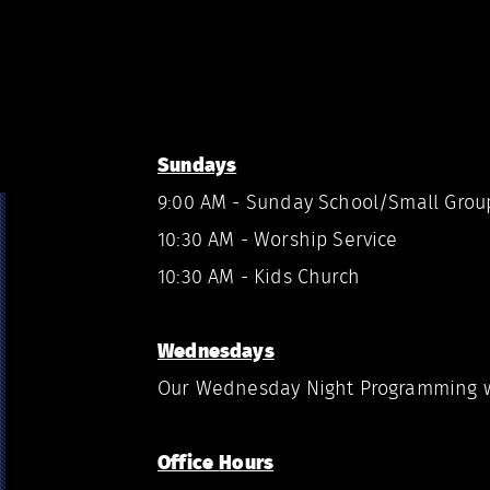
Sundays
9:00 AM - Sunday School/Small Grou
10:30 AM - Worship Service
10:30 AM - Kids Church
Wednesdays
Our Wednesday Night Programming w
Office
Hours