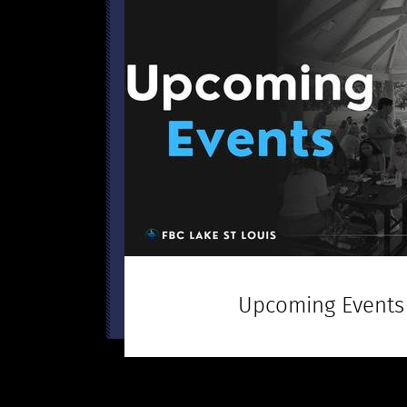
Upcoming Events