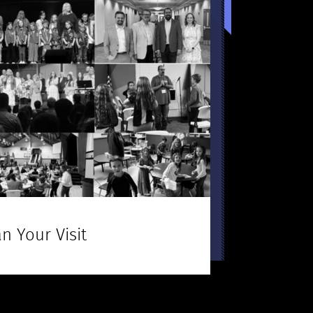
n Your Visit