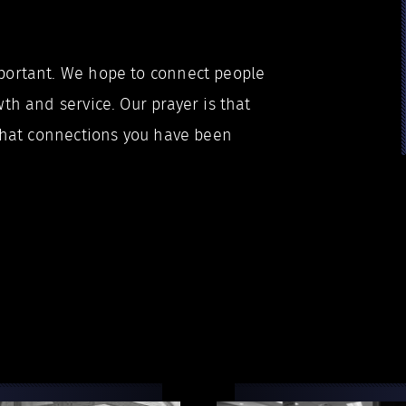
portant. We hope to connect people
th and service. Our prayer is that
 that connections you have been