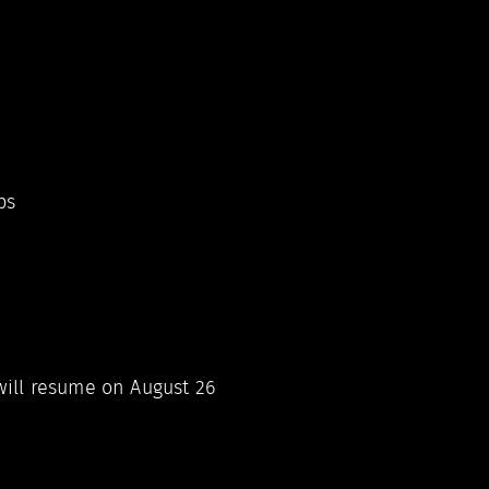
ps
ill resume on August 26