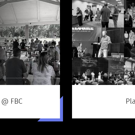
 @ FBC
Pla