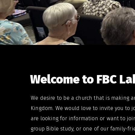
Welcome to FBC Lak
We desire to be a church that is making a
Kingdom. We would love to invite you to j
are looking for information or want to joi
group Bible study, or one of our family-fr