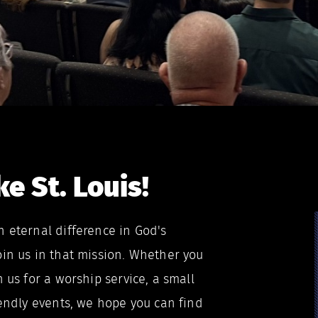
e St. Louis!
n eternal difference in God's
oin us in that mission. Whether you
n us for a worship service, a small
iendly events, we hope you can find