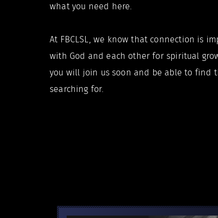
what you need here.
At FBCLSL, we know that connection is im
with God and each other for spiritual grow
you will join us soon and be able to find
searching for.