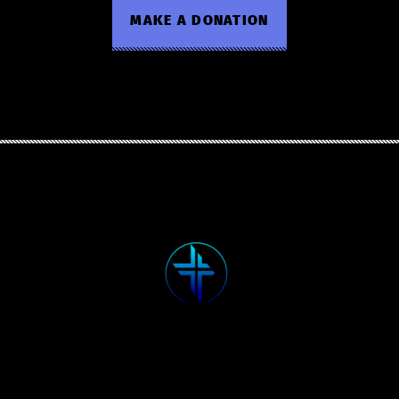
MAKE A DONATION