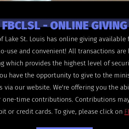
FBCLSL - ONLINE GIVING
of Lake St. Louis has online giving available
sy-to-use and convenient! All transactions ar
ng which provides the highest level of securi
ou have the opportunity to give to the minis
s via our website. We're offering you the abi
r one-time contributions. Contributions ma
t or credit cards. To give, please click on
F