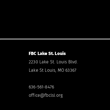
FBC Lake St. Louis
2230 Lake St. Louis Blvd.
Lake St Louis, MO 63367
636-561-8476
office@fbclsl.org