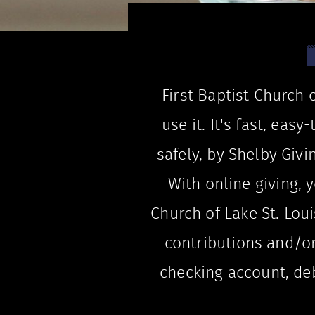
First Baptist Church 
use it. It's fast, ea
safely, by Shelby Givi
With online giving, y
Church of Lake St. Loui
contributions and/o
checking account, debi