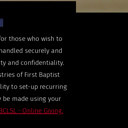
 for those who wish to
e handled securely and
ty and confidentiality.
tries of First Baptist
lity to set-up recurring
y be made using your
BCLSL - Online Giving.