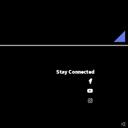
Stay Connected

facebook

youtube

instagram
church