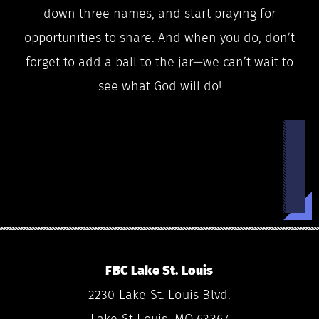
down three names, and start praying for
opportunities to share. And when you do, don’t
forget to add a ball to the jar—we can’t wait to
see what God will do!
FBC Lake St. Louis
2230 Lake St. Louis Blvd.