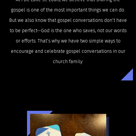
gospel is one of the most important things we can do.
But we also know that gospel conversations don’t have
to be perfect—God is the one who saves, not our words
or efforts. That’s why we have two simple ways to
encourage and celebrate gospel conversations in our
church family: