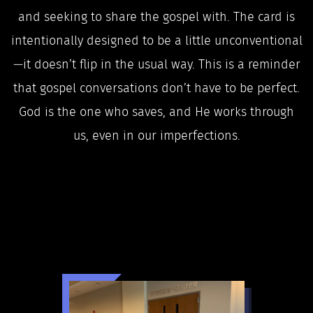
and seeking to share the gospel with. The card is
intentionally designed to be a little unconventional
—it doesn’t flip in the usual way. This is a reminder
that gospel conversations don’t have to be perfect.
God is the one who saves, and He works through
us, even in our imperfections.