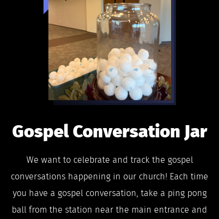
Gospel Conversation Jar
We want to celebrate and track the gospel
conversations happening in our church! Each time
you have a gospel conversation, take a ping pong
ball from the station near the main entrance and