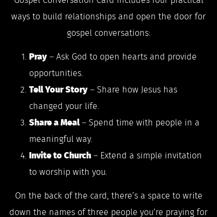
Gospel Conversation Card includes four practical
ways to build relationships and open the door for
gospel conversations:
Pray
– Ask God to open hearts and provide
opportunities.
Tell Your Story
– Share how Jesus has
changed your life.
Share a Meal
– Spend time with people in a
meaningful way.
Invite to Church
– Extend a simple invitation
to worship with you.
On the back of the card, there’s a space to write
down the names of three people you’re praying for