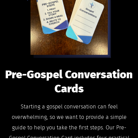
Pre-Gospel Conversation
Cards
Starting a gospel conversation can feel
overwhelming, so we want to provide a simple
guide to help you take the first steps. Our Pre-