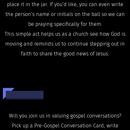
place it in the jar. If you’d like, you can even write
the person’s name or initials on the ball so we can
be praying specifically for them.
This simple act helps us as a church see how God is
moving and reminds us to continue stepping out in
faith to share the good news of Jesus.
Will you join us in valuing gospel conversations?
Pick up a Pre-Gospel Conversation Card, write