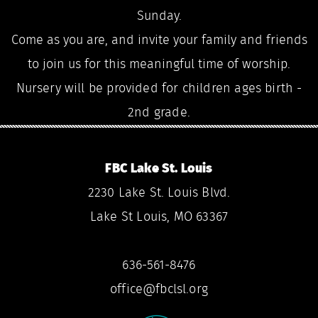
Sunday.
Come as you are, and invite your family and friends
to join us for this meaningful time of worship.
Nursery will be provided for children ages birth -
2nd grade.
FBC Lake St. Louis
2230 Lake St. Louis Blvd.
Lake St Louis, MO 63367
636-561-8476
office@fbclsl.org