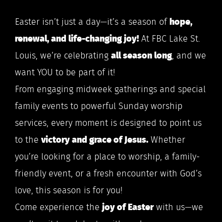
Easter isn’t just a day—it’s a season of
hope,
renewal, and life-changing joy!
At FBC Lake St.
Louis, we’re celebrating
all season long
, and we
want YOU to be part of it!
From engaging midweek gatherings and special
family events to powerful Sunday worship
services, every moment is designed to point us
to the
victory and grace of Jesus.
Whether
you’re looking for a place to worship, a family-
friendly event, or a fresh encounter with God’s
love, this season is for you!
Come experience the
joy of Easter
with us—we