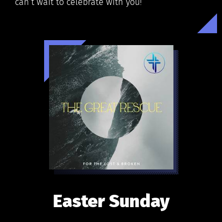
can’t wait to celebrate with you!
Easter Sunday