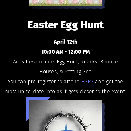
Easter Egg Hunt
April 12th
10:00 AM - 12:00 PM
Activities include: Egg Hunt, Snacks, Bounce
Houses, & Petting Zoo
You can pre-register to attend
HERE
and get the
most up-to-date info as it gets closer to the event.