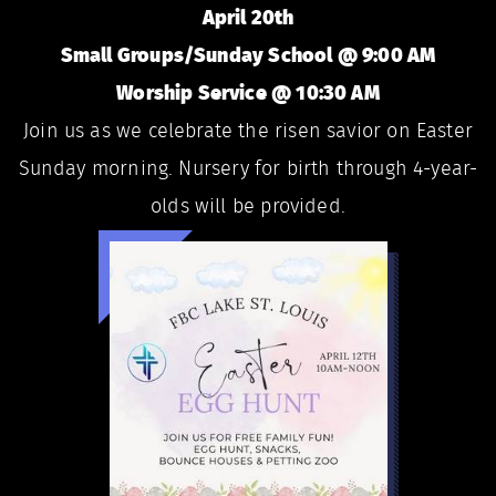
April 20th
Small Groups/Sunday School @ 9:00 AM
Worship Service @ 10:30 AM
Join us as we celebrate the risen savior on Easter
Sunday morning. Nursery for birth through 4-year-
olds will be provided.