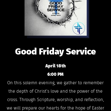
Good Friday Service
April 18th
6:00 PM
On this solemn evening, we gather to remember
the depth of Christ’s love and the power of the
cross. Through Scripture, worship, and reflection,
we will prepare our hearts for the hope of Easter