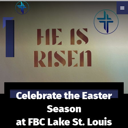
Skip to main content
Celebrate the Easter
Season
at FBC Lake St. Louis